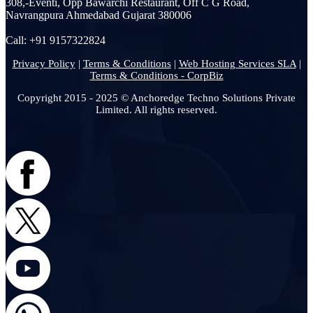
308,-Eventi, Opp Bawarchi Restaurant, Off C G Road,
Navrangpura Ahmedabad Gujarat 380006
Call: +91 9157322824
Privacy Policy
|
Terms & Conditions
|
Web Hosting Services SLA
|
Terms & Conditions - CorpBiz
Copyright 2015 - 2025 © Anchoredge Techno Solutions Private
Limited. All rights reserved.