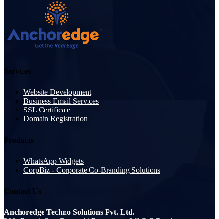
Services
Website Development
Business Email Services
SSL Certificate
Domain Registration
Products
WhatsApp Widgets
CorpBiz - Corporate Co-Branding Solutions
Contact Us
Anchoredge Techno Solutions Pvt. Ltd.