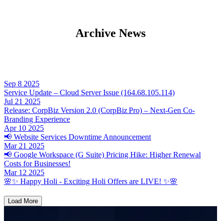
Archive News
Sep
8
2025
Service Update – Cloud Server Issue (164.68.105.114)
Jul
21
2025
Release: CorpBiz Version 2.0 (CorpBiz Pro) – Next-Gen Co-
Branding Experience
Apr
10
2025
📢 Website Services Downtime Announcement
Mar
21
2025
📢 Google Workspace (G Suite) Pricing Hike: Higher Renewal
Costs for Businesses!
Mar
12
2025
🌸✨ Happy Holi - Exciting Holi Offers are LIVE! ✨🌸
Load More