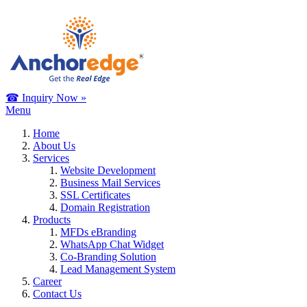
☎ Inquiry Now »
Menu
Home
About Us
Services
Website Development
Business Mail Services
SSL Certificates
Domain Registration
Products
MFDs eBranding
WhatsApp Chat Widget
Co-Branding Solution
Lead Management System
Career
Contact Us