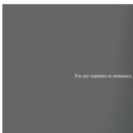
For any inquiries or assistance,