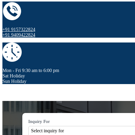
+91 9157322824
+91 9409422824
Mon - Fri 9:30 am to 6:00 pm
Sat Holiday
Sun Holiday
Inquiry For