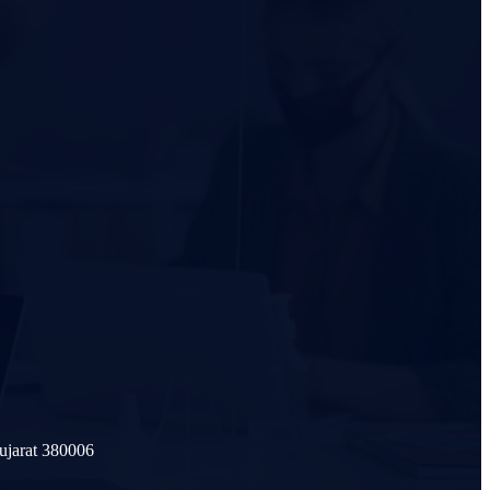
ujarat 380006