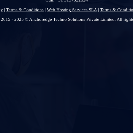
cy
|
Terms & Conditions
|
Web Hosting Services SLA
|
Terms & Conditio
 2015 - 2025 © Anchoredge Techno Solutions Private Limited. All rights