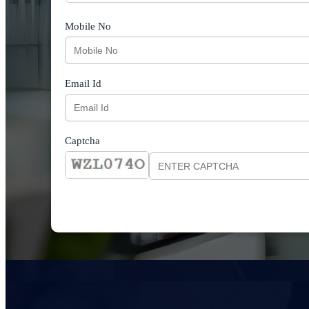
Mobile No
Email Id
Captcha