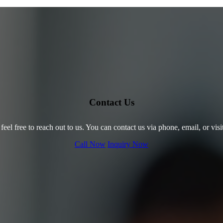
Contact Us
 feel free to reach out to us. You can contact us via phone, email, or visi
Call Now
Inquiry Now