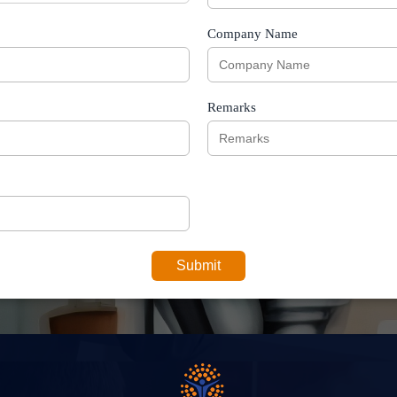
Company Name
Remarks
Submit