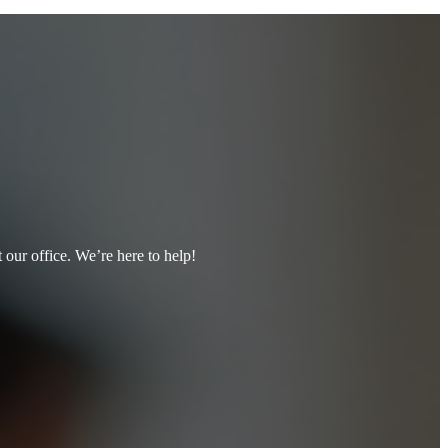
t our office. We’re here to help!