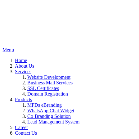
Menu
Home
About Us
Services
Website Development
Business Mail Services
SSL Certificates
Domain Registration
Products
MFDs eBranding
WhatsApp Chat Widget
Co-Branding Solution
Lead Management System
Career
Contact Us