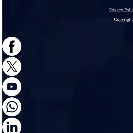
Privacy Poli
Copyright