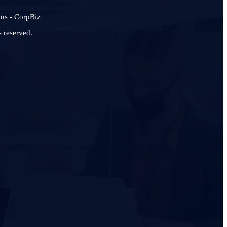
ns - CorpBiz
 reserved.