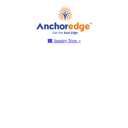
☎ Inquiry Now »