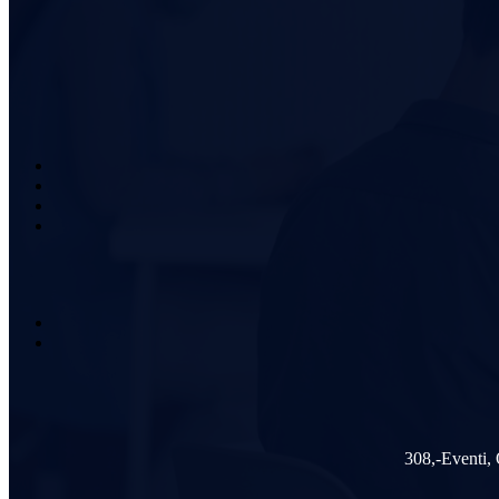
308,-Eventi,