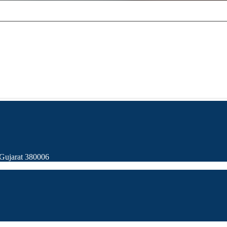
Gujarat 380006