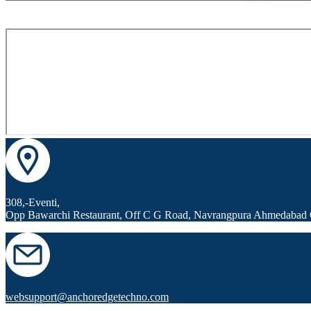
308,-Eventi,
Opp Bawarchi Restaurant, Off C G Road, Navrangpura Ahmedabad 
websupport@anchoredgetechno.com