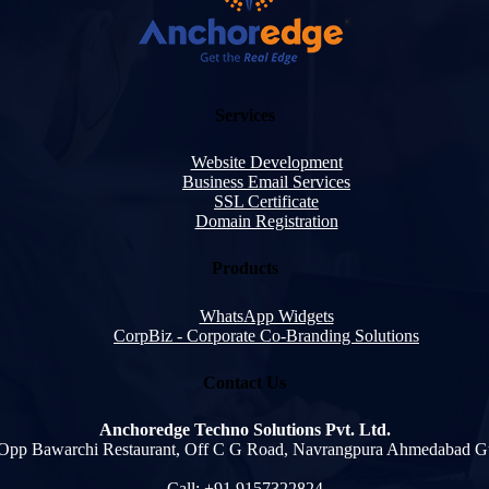
Services
Website Development
Business Email Services
SSL Certificate
Domain Registration
Products
WhatsApp Widgets
CorpBiz - Corporate Co-Branding Solutions
Contact Us
Anchoredge Techno Solutions Pvt. Ltd.
 Opp Bawarchi Restaurant, Off C G Road, Navrangpura Ahmedabad G
Call: +91 9157322824