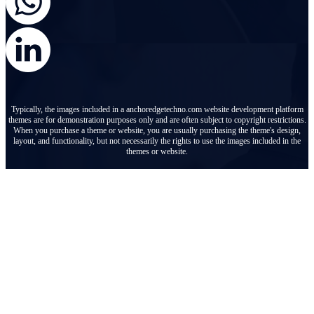
Typically, the images included in a anchoredgetechno.com website development platform
themes are for demonstration purposes only and are often subject to copyright restrictions.
When you purchase a theme or website, you are usually purchasing the theme's design,
layout, and functionality, but not necessarily the rights to use the images included in the
themes or website.