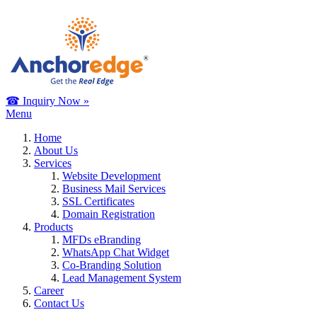
☎ Inquiry Now »
Menu
Home
About Us
Services
Website Development
Business Mail Services
SSL Certificates
Domain Registration
Products
MFDs eBranding
WhatsApp Chat Widget
Co-Branding Solution
Lead Management System
Career
Contact Us