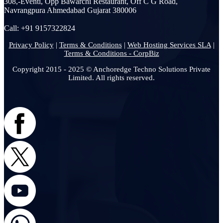
308,-Eventi, Opp Bawarchi Restaurant, Off C G Road,
Navrangpura Ahmedabad Gujarat 380006
Call: +91 9157322824
Privacy Policy
|
Terms & Conditions
|
Web Hosting Services SLA
|
Terms & Conditions - CorpBiz
Copyright 2015 - 2025 © Anchoredge Techno Solutions Private
Limited. All rights reserved.