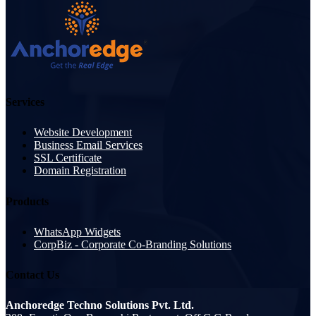
Services
Website Development
Business Email Services
SSL Certificate
Domain Registration
Products
WhatsApp Widgets
CorpBiz - Corporate Co-Branding Solutions
Contact Us
Anchoredge Techno Solutions Pvt. Ltd.