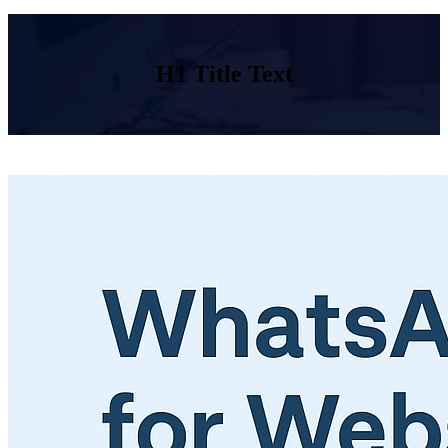
H1 Title Text