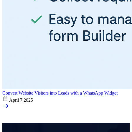
Convert Website Visitors into Leads with a WhatsApp Widget
April 7,2025
arrow_right_alt